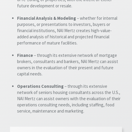
future development or resale.
Financial Analysis & Modeling
– whether for internal
purposes, or presentations to investors, buyers or
financial institutions, NAI Mertz creates high-value-
added analysis of historical and projected financial
performance of mature facilities.
Finance
– through its extensive network of mortgage
brokers, consultants and bankers, NAI Mertz can assist
owners in the evaluation of their present and future
capital needs.
Operations Consulting
– through its extensive
network of seniors housing consultants across the U.S.,
NAI Mertz can assist owners with the evaluation of their
operations consulting needs, including staffing, food
service, maintenance and marketing.