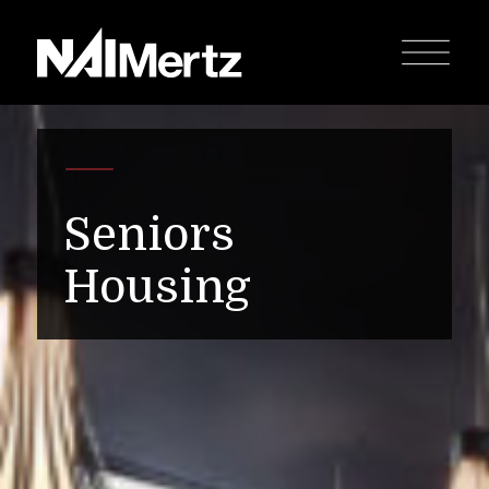
Seniors
Housing