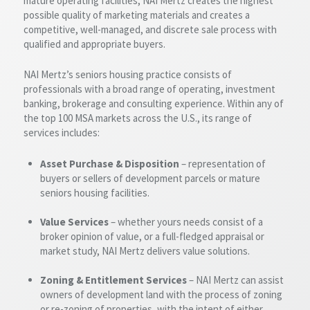
mature operating facilities, NAI Mertz creates the highest
possible quality of marketing materials and creates a
competitive, well-managed, and discrete sale process with
qualified and appropriate buyers.
NAI Mertz’s seniors housing practice consists of
professionals with a broad range of operating, investment
banking, brokerage and consulting experience. Within any of
the top 100 MSA markets across the U.S., its range of
services includes:
Asset Purchase & Disposition
– representation of
buyers or sellers of development parcels or mature
seniors housing facilities.
Value Services
– whether yours needs consist of a
broker opinion of value, or a full-fledged appraisal or
market study, NAI Mertz delivers value solutions.
Zoning & Entitlement Services
– NAI Mertz can assist
owners of development land with the process of zoning
or re-zoning of properties, with the intent of either