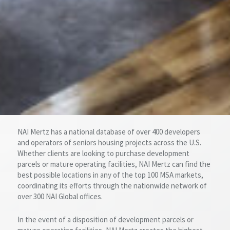
NAI Mertz has a national database of over 400 developers
and operators of seniors housing projects across the U.S.
Whether clients are looking to purchase development
parcels or mature operating facilities, NAI Mertz can find the
best possible locations in any of the top 100 MSA markets,
coordinating its efforts through the nationwide network of
over 300 NAI Global offices.
In the event of a disposition of development parcels or