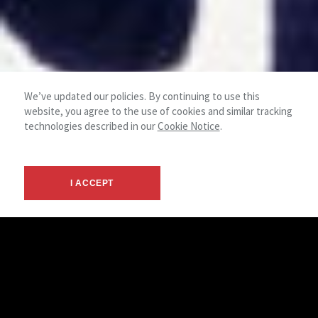
We’ve updated our policies. By continuing to use this
website, you agree to the use of cookies and similar tracking
technologies described in our
Cookie Notice
.
I ACCEPT
Industrial
NAI Mertz provides the resources necessary to successfully
conclude even the most complex transactions. Our industrial
department has strong roots in the local market, and our