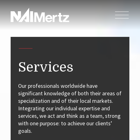
Services
Our professionals worldwide have
significant knowledge of both their areas of
specialization and of their local markets.
Integrating our individual expertise and
services, we act and think as a team, strong
with one purpose: to achieve our clients’
goals.