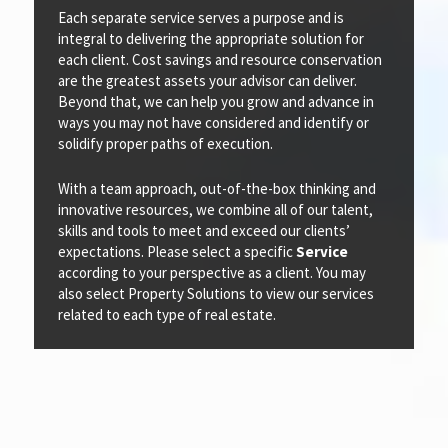
Each separate service serves a purpose and is
integral to delivering the appropriate solution for
each client. Cost savings and resource conservation
are the greatest assets your advisor can deliver.
Beyond that, we can help you grow and advance in
ways you may not have considered and identify or
solidify proper paths of execution.
With a team approach, out-of-the-box thinking and
innovative resources, we combine all of our talent,
skills and tools to meet and exceed our clients’
expectations. Please select a specific
Service
according to your perspective as a client. You may
also select Property Solutions to view our services
related to each type of real estate.