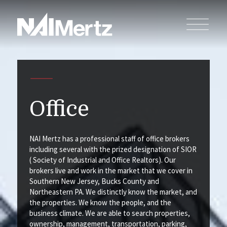
Office
NAI Mertz has a professional staff of office brokers
including several with the prized designation of SIOR
( Society of Industrial and Office Realtors). Our
brokers live and work in the market that we cover in
Southern New Jersey, Bucks County and
Northeastern PA. We distinctly know the market, and
the properties. We know the people, and the
business climate. We are able to search properties,
ownership, management, transportation, parking,