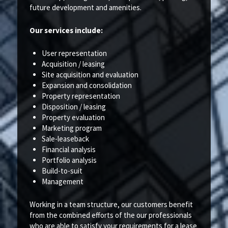
future development and amenities.
Our services include:
User representation
Acquisition / leasing
Site acquisition and evaluation
Expansion and consolidation
Property representation
Disposition / leasing
Property evaluation
Marketing program
Sale-leaseback
Financial analysis
Portfolio analysis
Build-to-suit
Management
Working in a team structure, our customers benefit
from the combined efforts of the our professionals
who are able to satisfy your requirements for a lease