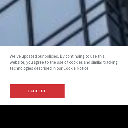
We’ve updated our policies. By continuing to use this
website, you agree to the use of cookies and similar tracking
technologies described in our
Cookie Notice
.
I ACCEPT
© 2026 NAI Mertz - Mt. Laurel, NJ -
Terms &
NAI
Commercial Real Estate Services
Privacy
Global