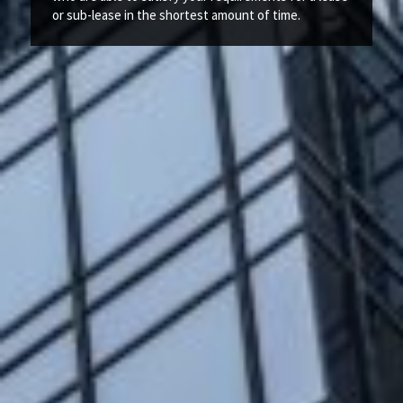
or sub-lease in the shortest amount of time.